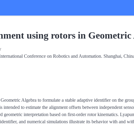
gnment using rotors in Geometric
y
International Conference on Robotics and Automation. Shanghai, Chin
 Geometric Algebra to formulate a stable adaptive identifier on the grou
r is intended to estimate the alignment offsets between independent sen
d geometric interpretation based on first-order rotor kinematics. Lyapun
e identifier, and numerical simulations illustrate its behavior with and 