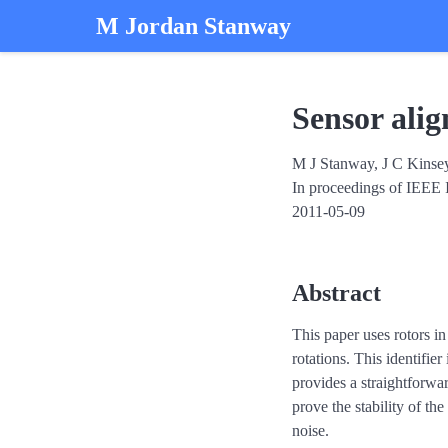
M Jordan Stanway
Sensor ali
M J Stanway, J C Kinse
In proceedings of IEEE 
2011-05-09
Abstract
This paper uses rotors in
rotations. This identifie
provides a straightforwar
prove the stability of th
noise.