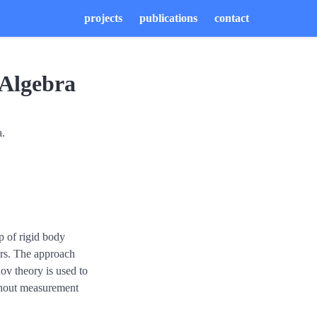
projects
publications
contact
 Algebra
a.
p of rigid body
sors. The approach
ov theory is used to
without measurement