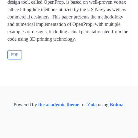
design tool, called OpenProp, is based on well-proven vortex
lattice lifting line methods utilized by the US Navy as well as
commercial designers. This paper presents the methodology
and numerical implementation of OpenProp, with multiple
examples of designs, including actual parts fabricated from the
code using 3D printing technology.
PDF
Powered by
the academic theme
for
Zola
using
Bulma
.