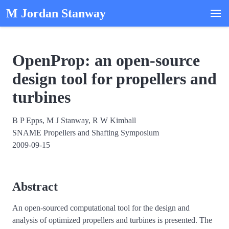
M Jordan Stanway
OpenProp: an open-source
design tool for propellers and
turbines
B P Epps, M J Stanway, R W Kimball
SNAME Propellers and Shafting Symposium
2009-09-15
Abstract
An open-sourced computational tool for the design and
analysis of optimized propellers and turbines is presented. The