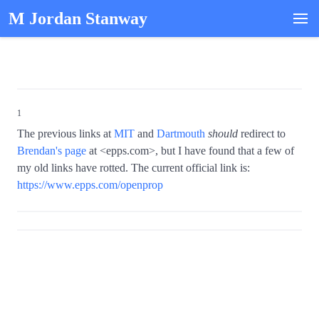
M Jordan Stanway
1
The previous links at
MIT
and
Dartmouth
should
redirect to
Brendan's page
at <epps.com>, but I have found that a few of
my old links have rotted. The current official link is:
https://www.epps.com/openprop