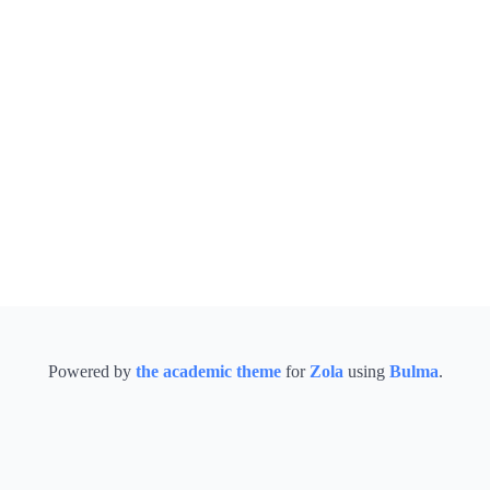
Powered by
the academic theme
for
Zola
using
Bulma
.